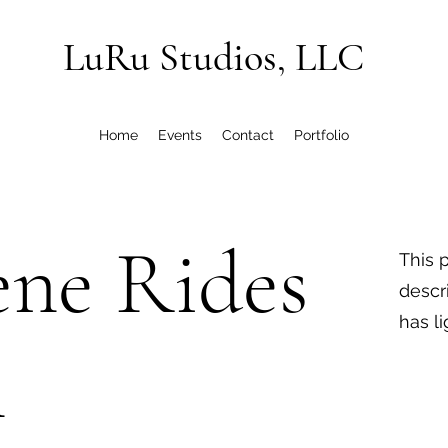
LuRu Studios, LLC
Home
Events
Contact
Portfolio
ene Rides
This 
descr
has l
n