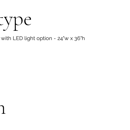
type
 with LED light option - 24"w x 36"h
n