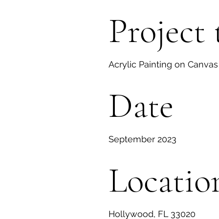
Project 
Acrylic Painting on Canvas
Date
September 2023
Locatio
Hollywood, FL 33020