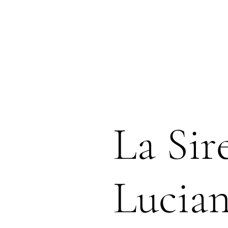
La Sir
Lucia