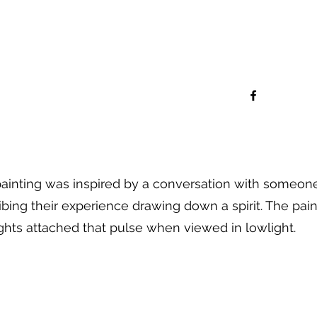
painting was inspired by a conversation with someon
ibing their experience drawing down a spirit. The pain
ights attached that pulse when viewed in lowlight.